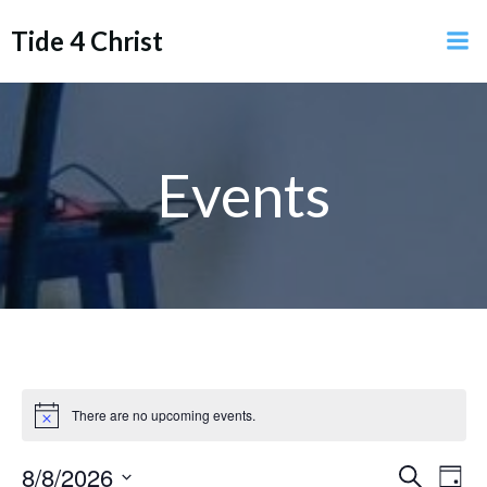
Skip
Tide 4 Christ
to
content
Events
There are no upcoming events.
Notice
E
8/8/2026
E
Search
Day