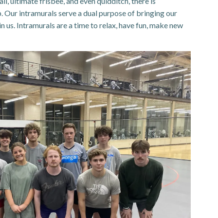
l, ultimate frisbee, and even quidditch, there is
. Our intramurals serve a dual purpose of bringing our
n us. Intramurals are a time to relax, have fun, make new