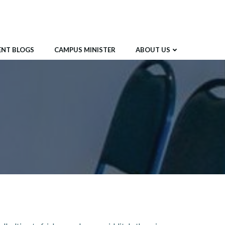
ENT BLOGS
CAMPUS MINISTER
ABOUT US