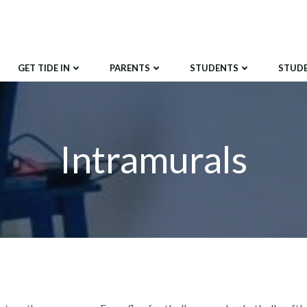
GET TIDE IN
PARENTS
STUDENTS
STUD
Intramurals