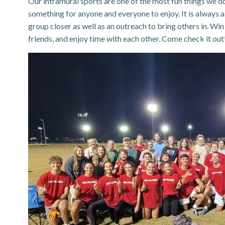
Our intramural sports are one of the most fun things we do 
something for anyone and everyone to enjoy. It is always 
group closer as well as an outreach to bring others in. Wi
friends, and enjoy time with each other. Come check it out