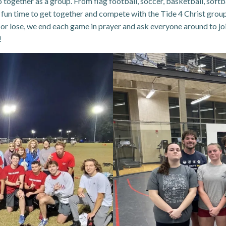
together as a group. From flag football, soccer, basketball, softbal
a fun time to get together and compete with the Tide 4 Christ group
n or lose, we end each game in prayer and ask everyone around to joi
!