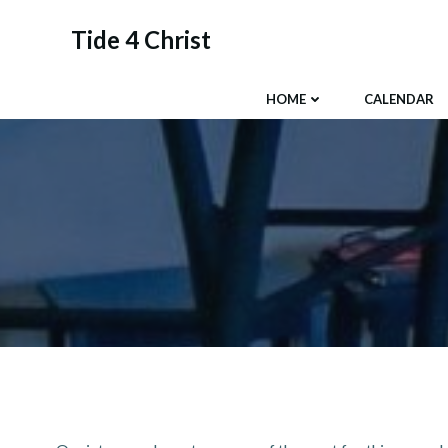
Skip
to
Tide 4 Christ
content
HOME
CALENDAR