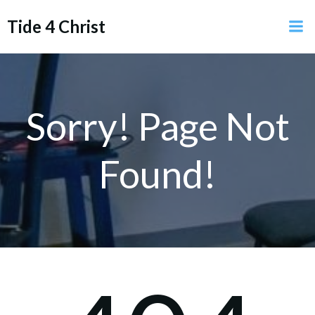
Skip
Tide 4 Christ
to
content
Sorry! Page Not
Found!