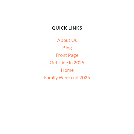
navigation
navigation
n
QUICK LINKS
About Us
Blog
Front Page
Get Tide In 2025
Home
Family Weekend 2025