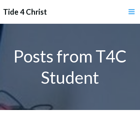
Skip
Tide 4 Christ
to
content
Posts from
T4C
Student