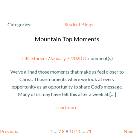
Categories:
Student Blogs
Mountain Top Moments
T4C Student
/
January 7, 2020
/
0
comment(s)
We’ve all had those moments that make us feel closer to
Christ. Those moments where we look at every
opportunity as an opportunity to share God’s message.
Many of us may have felt this after a week at […]
read more
Posts
Posts
P
Page
Page
Page
Page
Page
Page
Page
Previous
1
…
7
8
9
10
11
…
71
Next